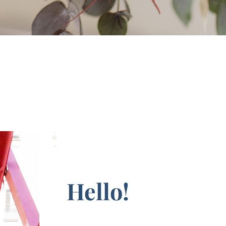
Hello!