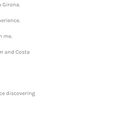
 Girona.
erience.
th me.
um and Costa
nce discovering