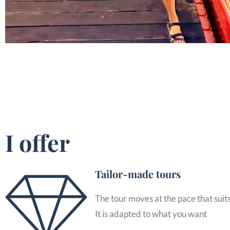
I offer
Tailor-made tours
The tour moves at the pace that suit
It is adapted to what you want