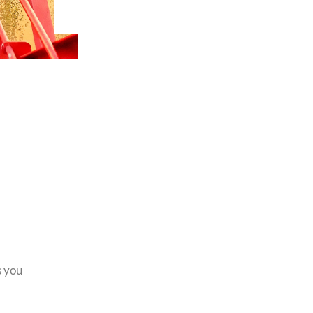
s you