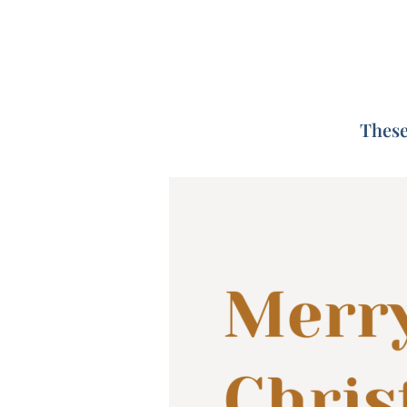
These