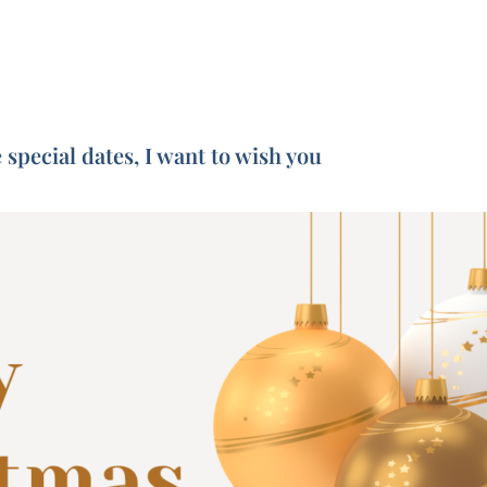
 special dates, I want to wish you