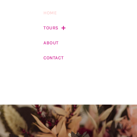
HOME
TOURS
ABOUT
CONTACT