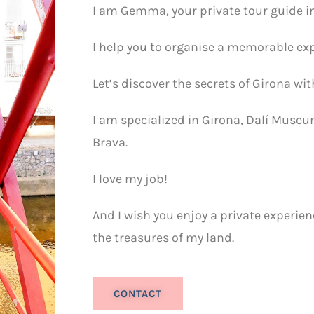
I am Gemma, your private tour guide in
I help you to organise a memorable exp
Let’s discover the secrets of Girona wi
I am specialized in Girona, Dalí Muse
Brava.
I love my job!
And I wish you enjoy a private experie
the treasures of my land.
CONTACT