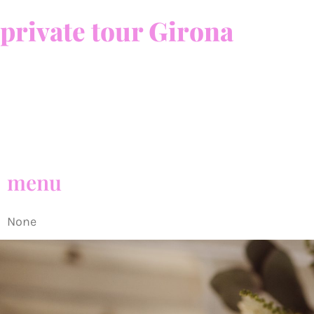
private tour Girona
menu
None