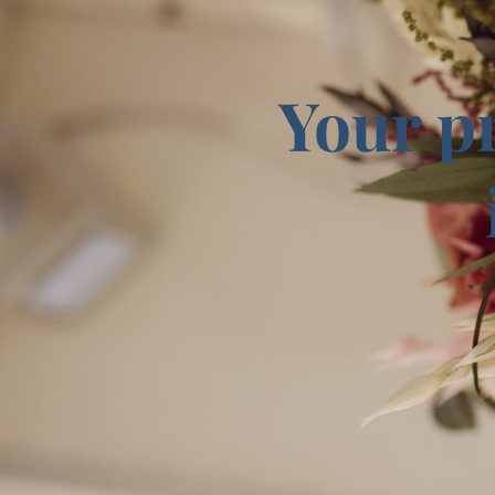
Your pr