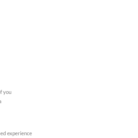
of you
a
ided experience