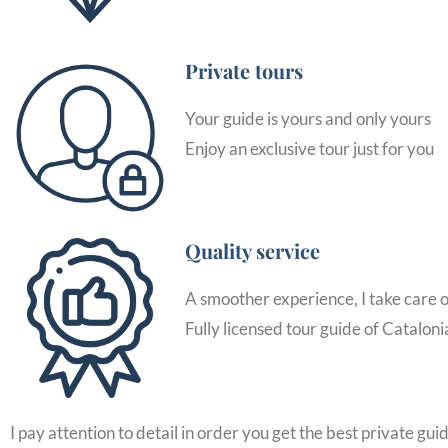
Private tours
Your guide is yours and only yours
Enjoy an exclusive tour just for you
Quality service
A smoother experience, I take care 
Fully licensed tour guide of Cataloni
I pay attention to detail in order you get the best private gu