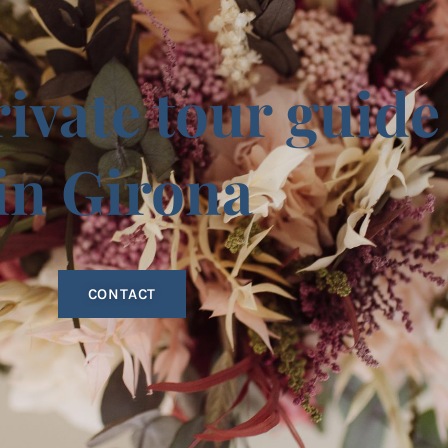
ivate tour guide
in Girona
CONTACT